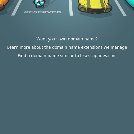
Want your own domain name?
Learn more about the domain name extensions we manage
Find a domain name similar to lesescapades.com