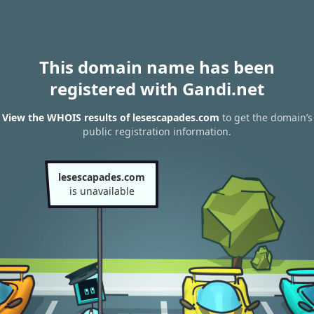
This domain name has been
registered with Gandi.net
View the WHOIS results of lesescapades.com
to get the domain’s
public registration information.
lesescapades.com
is unavailable